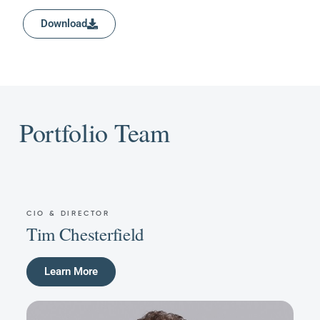
Download
Portfolio Team
CIO & DIRECTOR
Tim Chesterfield
Learn More