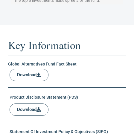
The top 5 investments make up 86% of the fund.
Key Information
Global Alternatives Fund Fact Sheet
Download
Product Disclosure Statement (PDS)
Download
Statement Of Investment Policy & Objectives (SIPO)