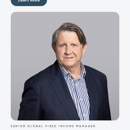
SENIOR GLOBAL FIXED INCOME MANAGER