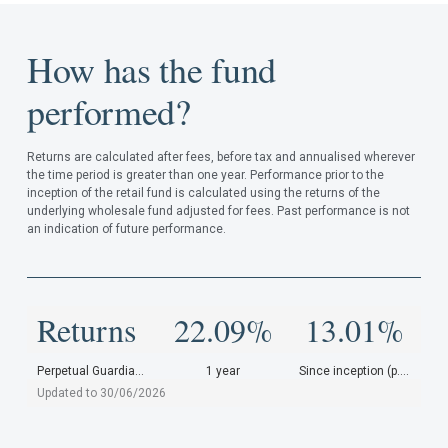
How has the fund
performed?
Returns are calculated after fees, before tax and annualised wherever
the time period is greater than one year. Performance prior to the
inception of the retail fund is calculated using the returns of the
underlying wholesale fund adjusted for fees. Past performance is not
an indication of future performance.
Returns
22.09%
13.01%
Perpetual Guardian Investments
1 year
Since inception (p.a.)
Updated to 30/06/2026