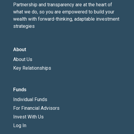
Partnership and transparency are at the heart of
what we do, so you are empowered to build your
wealth with forward-thinking, adaptable investment
strategies
About
About Us
Key Relationships
Funds
Individual Funds
For Financial Advisors
Invest With Us
Log In