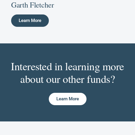
Garth Fletcher
Learn More
Interested in learning more
about our other funds?
Learn More