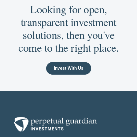
Looking for open,
transparent investment
solutions, then you've
come to the right place.
Invest With Us