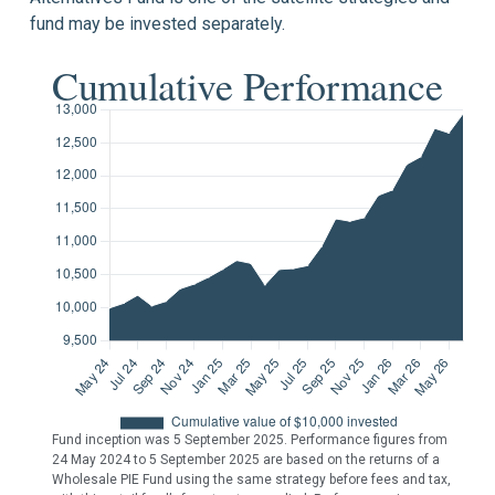
fund may be invested separately.
Cumulative Performance
Fund inception was 5 September 2025. Performance figures from
24 May 2024 to 5 September 2025 are based on the returns of a
Wholesale PIE Fund using the same strategy before fees and tax,