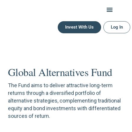
PG Global Alternatives Fund
Invest With Us
Log In
Global Alternatives Fund
The Fund aims to deliver attractive long-term
returns through a diversified portfolio of
alternative strategies, complementing traditional
equity and bond investments with differentiated
sources of return.