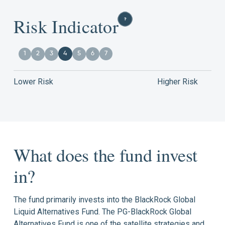
Risk Indicator
1
2
3
4
5
6
7
Lower Risk
Higher Risk
What does the fund invest
in?
The fund primarily invests into the BlackRock Global
Liquid Alternatives Fund. The PG-BlackRock Global
Alternatives Fund is one of the satellite strategies and