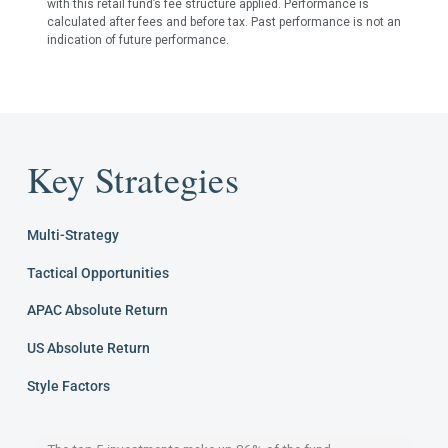
with this retail fund’s fee structure applied. Performance is
calculated after fees and before tax. Past performance is not an
indication of future performance.
Key Strategies
Multi-Strategy
Tactical Opportunities
APAC Absolute Return
US Absolute Return
Style Factors