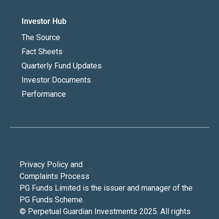
Investor Hub
The Source
Fact Sheets
Quarterly Fund Updates
Investor Documents
Performance
Privacy Policy and
Complaints Process
PG Funds Limited is the issuer and manager of the
PG Funds Scheme.
© Perpetual Guardian Investments 2025. All rights