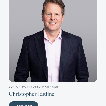
SENIOR PORTFOLIO MANAGER
Christopher Jardine
Learn More